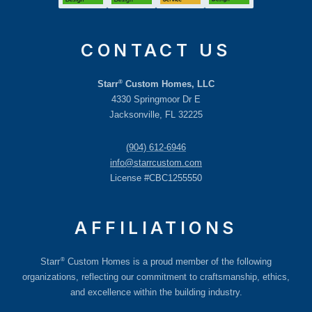
CONTACT US
®
Starr
Custom Homes, LLC
4330 Springmoor Dr E
Jacksonville, FL 32225
(904) 612-6946
info@starrcustom.com
License #CBC1255550
AFFILIATIONS
®
Starr
Custom Homes is a proud member of the following
organizations, reflecting our commitment to craftsmanship, ethics,
and excellence within the building industry.