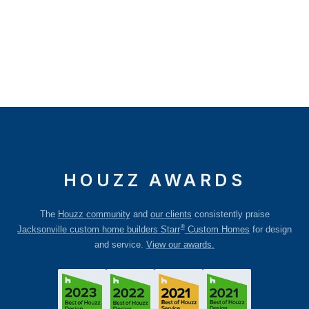
HOUZZ AWARDS
The
Houzz community
and
our clients
consistently praise
®
Jacksonville custom home builders Starr
Custom Homes
for design
and service.
View our awards.