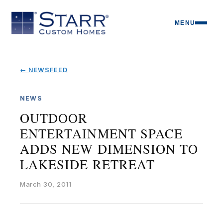
MENU
← NEWSFEED
NEWS
OUTDOOR
ENTERTAINMENT SPACE
ADDS NEW DIMENSION TO
LAKESIDE RETREAT
March 30, 2011