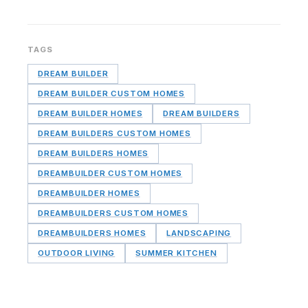
TAGS
DREAM BUILDER
DREAM BUILDER CUSTOM HOMES
DREAM BUILDER HOMES
DREAM BUILDERS
DREAM BUILDERS CUSTOM HOMES
DREAM BUILDERS HOMES
DREAMBUILDER CUSTOM HOMES
DREAMBUILDER HOMES
DREAMBUILDERS CUSTOM HOMES
DREAMBUILDERS HOMES
LANDSCAPING
OUTDOOR LIVING
SUMMER KITCHEN