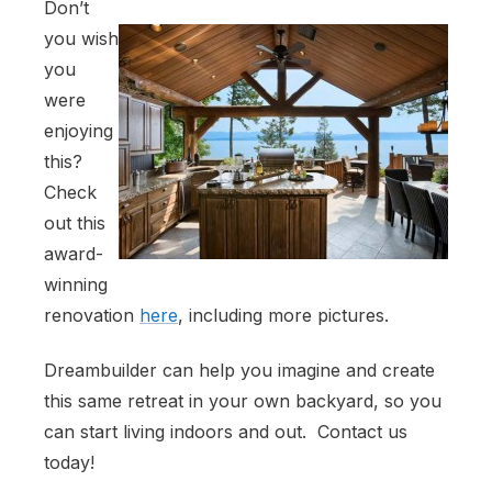
Don’t
you wish
you
were
enjoying
this?
Check
out this
award-
winning
renovation
here
, including more pictures.
Dreambuilder can help you imagine and create
this same retreat in your own backyard, so you
can start living indoors and out. Contact us
today!