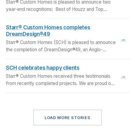
Starr® Custom Homes is pleased to announce two
year-end recognitions: Best of Houzz and Top
Upscale…
Starr® Custom Homes completes
DreamDesign®49
→
Starr® Custom Homes (SCH) is pleased to announce
the completion of DreamDesign®49, an Anglo-
Caribbean style lakefront…
SCH celebrates happy clients
→
Starr® Custom Homes received three testimonials
from recently completed projects. We are proud of
our work…
LOAD MORE STORIES