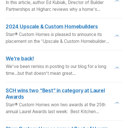
In this article, author Ed Kubiak, Director of Builder
Partnerships at Higharc reviews why a home's…
2024 Upscale & Custom Homebuilders
→
Starr® Custom Homes is pleased to announce its
placement on the 'Upscale & Custom Homebuilders'
list…
We’re back!
→
We've been remiss in posting to our blog for a long
time...but that doesn't mean great…
SCH wins two “Best” in category at Laurel
Awards
→
Starr® Custom Homes won two awards at the 25th
annual Laurel Awards last week: Best Kitchen…