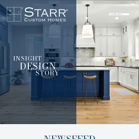
MENU
INSIGHT
DESIGN
STORY