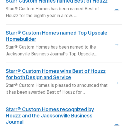
Starr Custom Homes named Best of Houzz
→
Starr® Custom Homes has been named Best of
Houzz for the eighth year in a row. …
Starr® Custom Homes named Top Upscale
Homebuilder
→
Starr® Custom Homes has been named to the
Jacksonville Business Journal's Top Upscale
Homebuilders list for…
Starr® Custom Homes wins Best of Houzz
for both Design and Service
→
Starr® Custom Homes is pleased to announced that
it has been awarded Best of Houzz for…
Starr® Custom Homes recognized by
Houzz and the Jacksonville Business
Journal
→