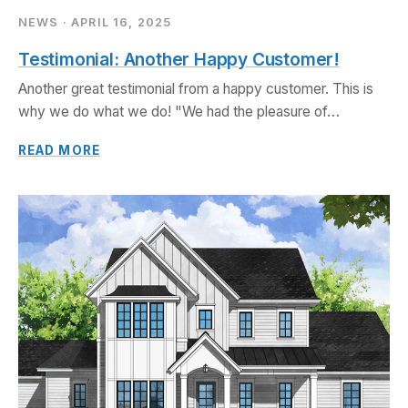
GALA
NEWS · APRIL 16, 2025
Starr® Custom Homes
Testimonial: Another Happy Customer!
(SCH) is proud to
announce that its
Another great testimonial from a happy customer. This is
project,
why we do what we do! "We had the pleasure of…
DreamDesign®69, has
been recognized with a
READ MORE
2025 Aurora Award for
Best Custom Home.
READ MORE