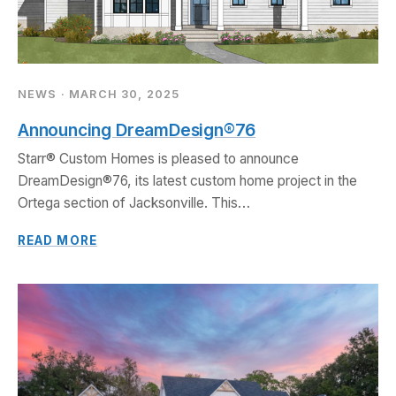
NEWS · MARCH 30, 2025
Announcing DreamDesign®76
Starr® Custom Homes is pleased to announce
DreamDesign®76, its latest custom home project in the
Ortega section of Jacksonville. This…
READ MORE