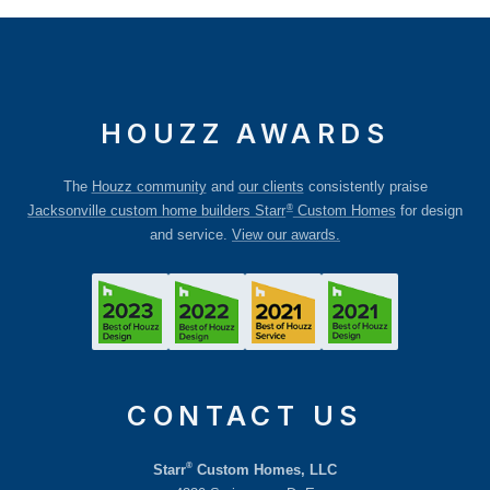
HOUZZ AWARDS
The
Houzz community
and
our clients
consistently praise
®
Jacksonville custom home builders Starr
Custom Homes
for design
and service.
View our awards.
CONTACT US
®
Starr
Custom Homes, LLC