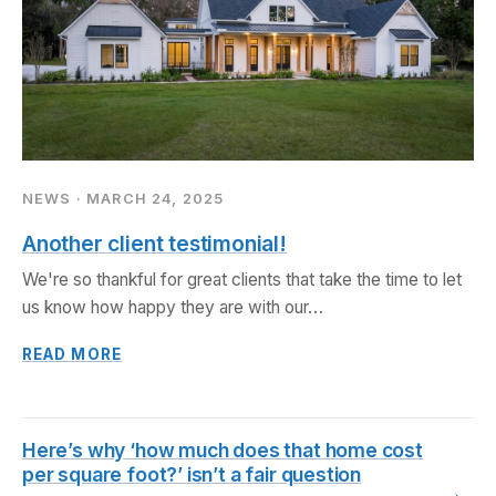
NEWS · MARCH 24, 2025
Another client testimonial!
We're so thankful for great clients that take the time to let
us know how happy they are with our…
READ MORE
Here’s why ‘how much does that home cost
per square foot?’ isn’t a fair question
→