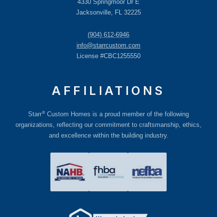
4330 Springmoor Dr E
Jacksonville, FL 32225
(904) 612-6946
info@starrcustom.com
License #CBC1255550
AFFILIATIONS
®
Starr
Custom Homes is a proud member of the following
organizations, reflecting our commitment to craftsmanship, ethics,
and excellence within the building industry.