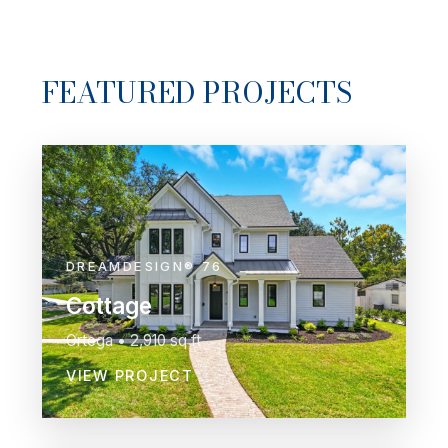
FEATURED PROJECTS
DREAMDESIGN® 76
Cottage
Ortega • 2,910 sq ft
VIEW PROJECT