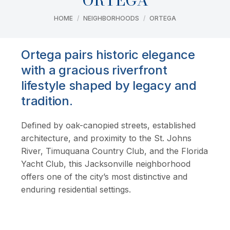
ORTEGA
You are here:
HOME
NEIGHBORHOODS
ORTEGA
Ortega pairs historic elegance
with a gracious riverfront
lifestyle shaped by legacy and
tradition.
Defined by oak-canopied streets, established
architecture, and proximity to the St. Johns
River, Timuquana Country Club, and the Florida
Yacht Club, this Jacksonville neighborhood
offers one of the city’s most distinctive and
enduring residential settings.