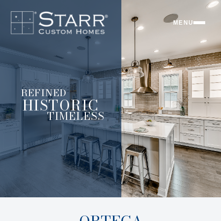
MENU
REFINED
HISTORIC
TIMELESS