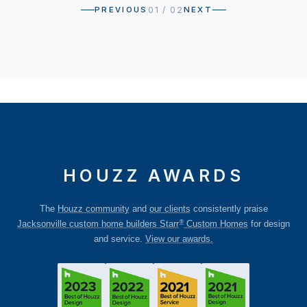
01
/
02
PREVIOUS
NEXT
HOUZZ AWARDS
The
Houzz community
and
our clients
consistently praise
®
Jacksonville custom home builders Starr
Custom Homes
for design
and service.
View our awards.