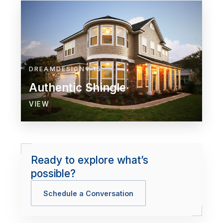
DREAMDESIGN® 15
Authentic Shingle
VIEW
Ready to explore what’s
possible?
Schedule a Conversation