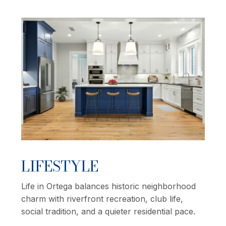
LIFESTYLE
Life in Ortega balances historic neighborhood
charm with riverfront recreation, club life,
social tradition, and a quieter residential pace.