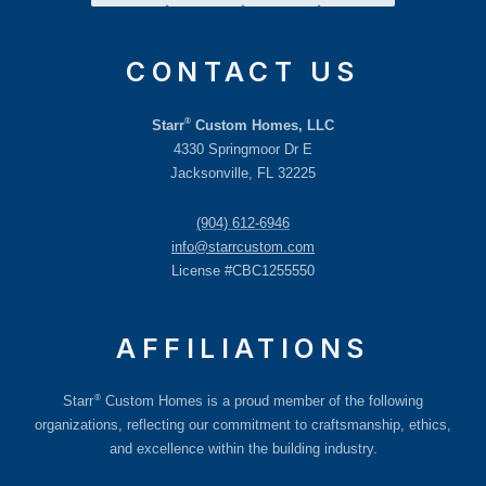
CONTACT US
®
Starr
Custom Homes, LLC
4330 Springmoor Dr E
Jacksonville, FL 32225
(904) 612-6946
info@starrcustom.com
License #CBC1255550
AFFILIATIONS
®
Starr
Custom Homes is a proud member of the following
organizations, reflecting our commitment to craftsmanship, ethics,
and excellence within the building industry.