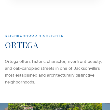
NEIGHBORHOOD HIGHLIGHTS
ORTEGA
Ortega offers historic character, riverfront beauty,
and oak-canopied streets in one of Jacksonville’s
most established and architecturally distinctive
neighborhoods.