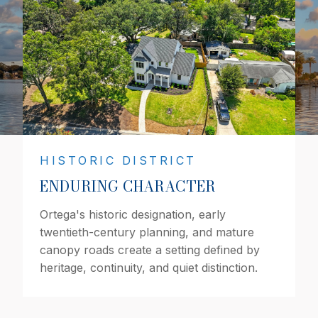
HISTORIC DISTRICT
ENDURING CHARACTER
Ortega's historic designation, early
twentieth-century planning, and mature
canopy roads create a setting defined by
heritage, continuity, and quiet distinction.