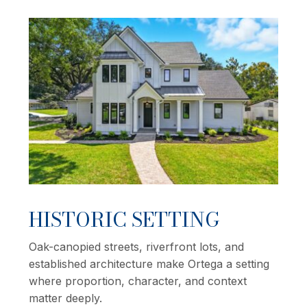
HISTORIC SETTING
Oak-canopied streets, riverfront lots, and
established architecture make Ortega a setting
where proportion, character, and context
matter deeply.