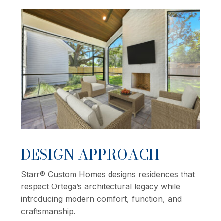
DESIGN APPROACH
Starr® Custom Homes designs residences that
respect Ortega’s architectural legacy while
introducing modern comfort, function, and
craftsmanship.