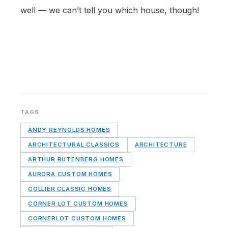
well — we can’t tell you which house, though!
TAGS
ANDY REYNOLDS HOMES
ARCHITECTURAL CLASSICS
ARCHITECTURE
ARTHUR RUTENBERG HOMES
AURORA CUSTOM HOMES
COLLIER CLASSIC HOMES
CORNER LOT CUSTOM HOMES
CORNERLOT CUSTOM HOMES