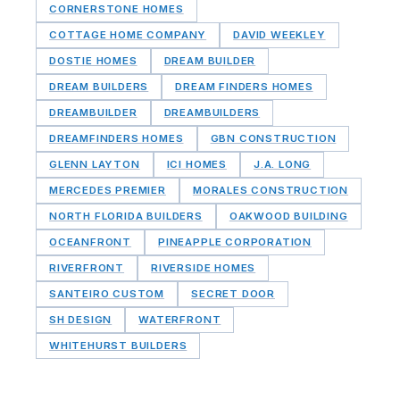
CORNERSTONE HOMES
COTTAGE HOME COMPANY
DAVID WEEKLEY
DOSTIE HOMES
DREAM BUILDER
DREAM BUILDERS
DREAM FINDERS HOMES
DREAMBUILDER
DREAMBUILDERS
DREAMFINDERS HOMES
GBN CONSTRUCTION
GLENN LAYTON
ICI HOMES
J.A. LONG
MERCEDES PREMIER
MORALES CONSTRUCTION
NORTH FLORIDA BUILDERS
OAKWOOD BUILDING
OCEANFRONT
PINEAPPLE CORPORATION
RIVERFRONT
RIVERSIDE HOMES
SANTEIRO CUSTOM
SECRET DOOR
SH DESIGN
WATERFRONT
WHITEHURST BUILDERS