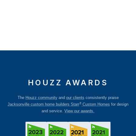
HOUZZ AWARDS
The
Houzz community
and
our clients
consistently praise
®
Jacksonville custom home builders Starr
Custom Homes
for design
and service.
View our awards.