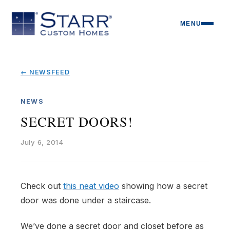
MENU
← NEWSFEED
NEWS
SECRET DOORS!
July 6, 2014
Check out
this neat video
showing how a secret
door was done under a staircase.
We’ve done a secret door and closet before as