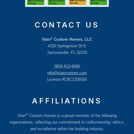
CONTACT US
®
Starr
Custom Homes, LLC
4330 Springmoor Dr E
Jacksonville, FL 32225
(904) 612-6946
info@starrcustom.com
License #CBC1255550
AFFILIATIONS
®
Starr
Custom Homes is a proud member of the following
organizations, reflecting our commitment to craftsmanship, ethics,
and excellence within the building industry.