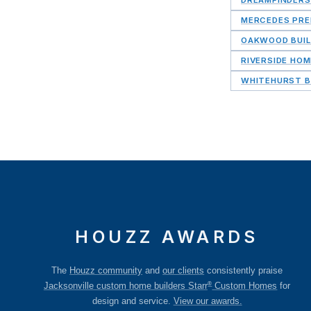
MERCEDES PRE
OAKWOOD BUIL
RIVERSIDE HO
WHITEHURST B
HOUZZ AWARDS
The
Houzz community
and
our clients
consistently praise
®
Jacksonville custom home builders Starr
Custom Homes
for
design and service.
View our awards.