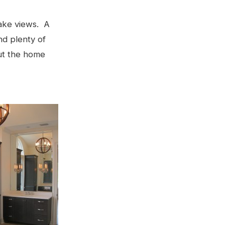
lake views. A
nd plenty of
ut the home