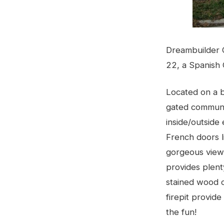
Dreambuilder 
22, a Spanish 
Located on a be
gated communi
inside/outside
French doors l
gorgeous views
provides plent
stained wood c
firepit provid
the fun!