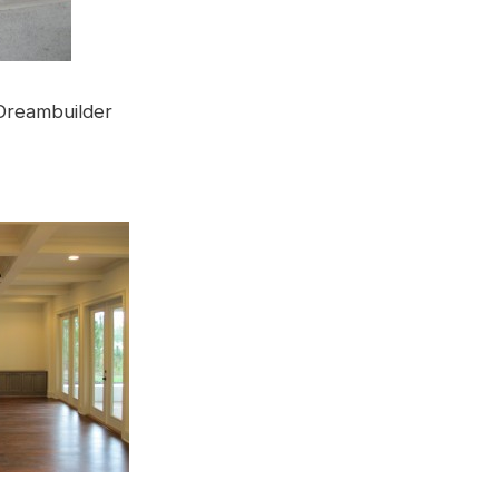
Dreambuilder