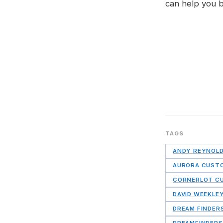
can help you 
TAGS
ANDY REYNOL
AURORA CUST
CORNERLOT C
DAVID WEEKLE
DREAM FINDER
DREAMFINDERS