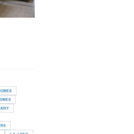
HOMES
HOMES
PANY
ERS
S
J.A. LONG