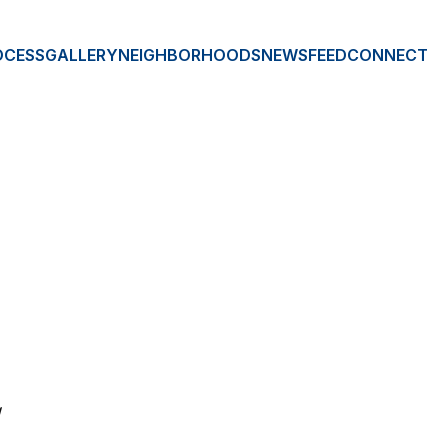
OCESS
GALLERY
NEIGHBORHOODS
NEWSFEED
CONNECT
E