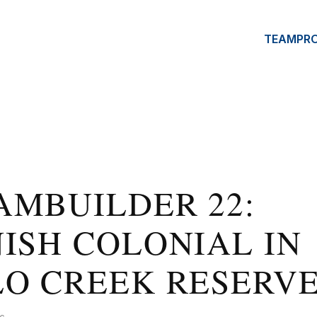
TEAM
PR
AMBUILDER 22:
ISH COLONIAL IN
LO CREEK RESERV