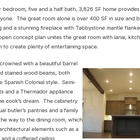
ur bedroom, five and a half bath, 3,826 SF home provides
yone. The great room alone is over 400 SF in size and b
ng and a stunning fireplace with Tabbystone mantle flank
 open concept plan unites the great room with lanai, kitc
 to create plenty of entertaining space.
 crowned with a beautiful barrel
and stained wood beams, both
e Spanish Colonial style. Semi-
ts and a Thermador appliance
he cook’s dream. The cabinetry
al butler’s pantries and a family
he way to the dining room, which
 architectural elements such as a
 and a coffered ceiling.