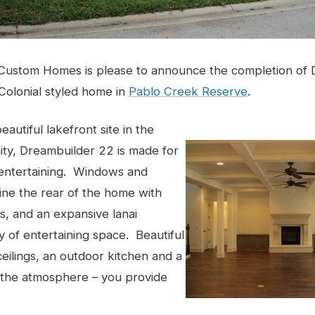
Custom Homes is please to announce the completion of 
Colonial styled home in
Pablo Creek Reserve
.
autiful lakefront site in the
ty, Dreambuilder 22 is made for
 entertaining. Windows and
ine the rear of the home with
, and an expansive lanai
y of entertaining space. Beautiful
eilings, an outdoor kitchen and a
e the atmosphere – you provide