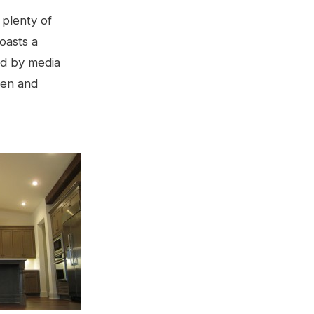
 plenty of
oasts a
ed by media
hen and