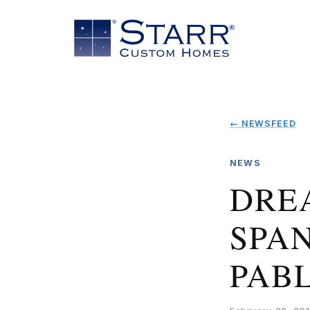
← NEWSFEED
NEWS
DRE
SPAN
PAB