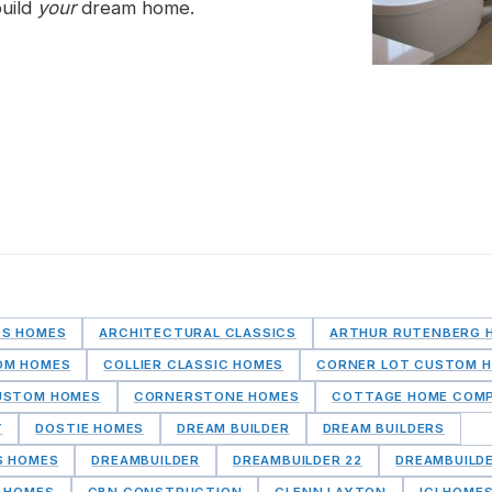
build
your
dream home.
DS HOMES
ARCHITECTURAL CLASSICS
ARTHUR RUTENBERG 
OM HOMES
COLLIER CLASSIC HOMES
CORNER LOT CUSTOM 
USTOM HOMES
CORNERSTONE HOMES
COTTAGE HOME COM
Y
DOSTIE HOMES
DREAM BUILDER
DREAM BUILDERS
S HOMES
DREAMBUILDER
DREAMBUILDER 22
DREAMBUILD
 HOMES
GBN CONSTRUCTION
GLENN LAYTON
ICI HOME