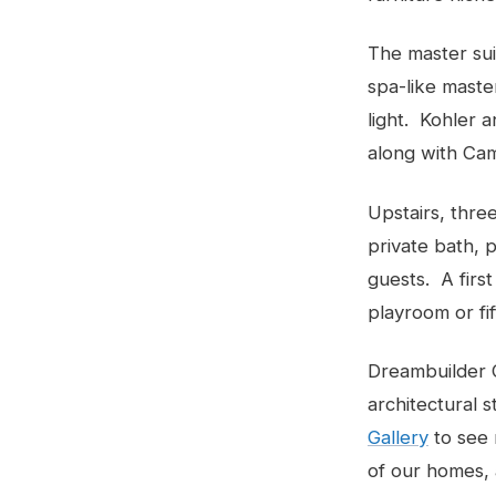
The master sui
spa-like master
light. Kohler 
along with Cam
Upstairs, thre
private bath, 
guests. A first
playroom or fi
Dreambuilder C
architectural s
Gallery
to see 
of our homes,