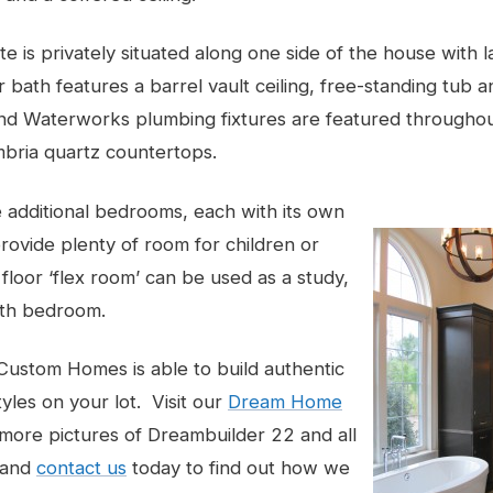
te is privately situated along one side of the house with 
 bath features a barrel vault ceiling, free-standing tub a
and Waterworks plumbing fixtures are featured througho
bria quartz countertops.
e additional bedrooms, each with its own
provide plenty of room for children or
 floor ‘flex room’ can be used as a study,
fth bedroom.
ustom Homes is able to build authentic
tyles on your lot. Visit our
Dream Home
more pictures of Dreambuilder 22 and all
 and
contact us
today to find out how we