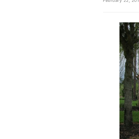
February 22, 20