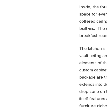
Inside, the fo
space for ever
coffered ceili
built-ins. The
breakfast room
The kitchen is
vault ceiling 
elements of th
custom cabine
package are t
extends into du
drop zone on t
itself features
furniture niche