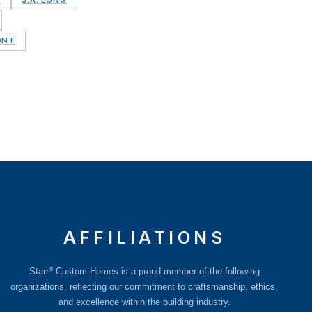
ONT
AFFILIATIONS
®
Starr
Custom Homes is a proud member of the following
organizations, reflecting our commitment to craftsmanship, ethics,
and excellence within the building industry.