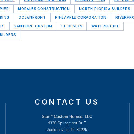
MIER
MORALES CONSTRUCTION
NORTH FLORIDA BUILDERS
DING
OCEANFRONT
PINEAPPLE CORPORATION
RIVERFR
MES
SANTEIRO CUSTOM
SH DESIGN
WATERFRONT
UILDERS
CONTACT US
®
Starr
Custom Homes, LLC
4330 Springmoor Dr E
Jacksonville, FL 32225