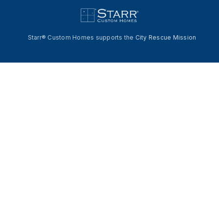
Starr® Custom Homes supports the
City Rescue Mission