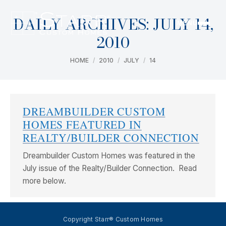
DAILY ARCHIVES:
JULY 14,
MENU
2010
You are here:
HOME
2010
JULY
14
DREAMBUILDER CUSTOM
HOMES FEATURED IN
REALTY/BUILDER CONNECTION
Dreambuilder Custom Homes was featured in the
July issue of the Realty/Builder Connection. Read
more below.
Copyright Starr® Custom Homes