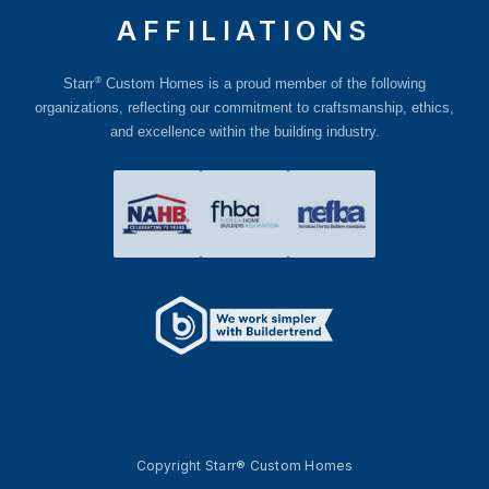
AFFILIATIONS
®
Starr
Custom Homes is a proud member of the following
organizations, reflecting our commitment to craftsmanship, ethics,
and excellence within the building industry.
Copyright Starr® Custom Homes