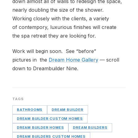
down almost all of walls to redesign the space,
nearly doubling the size of the shower.
Working closely with the clients, a variety
of contempory, luxurious finishes will create
the spa retreat they are looking for.
Work will begin soon. See “before”
pictures in the
Dream Home Gallery
— scroll
down to Dreambuilder Nine.
TAGS
BATHROOMS
DREAM BUILDER
DREAM BUILDER CUSTOM HOMES
DREAM BUILDER HOMES
DREAM BUILDERS
DREAM BUILDERS CUSTOM HOMES