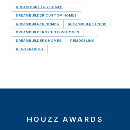
DREAM BUILDERS HOMES
DREAMBUILDER CUSTOM HOMES
DREAMBUILDER HOMES
DREAMBUILDER NINE
DREAMBUILDERS CUSTOM HOMES
DREAMBUILDERS HOMES
REMODELING
RENOVATIONS
HOUZZ AWARDS