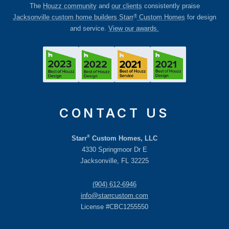
The
Houzz community
and
our clients
consistently praise
®
Jacksonville custom home builders Starr
Custom Homes
for design
and service.
View our awards.
CONTACT US
®
Starr
Custom Homes, LLC
4330 Springmoor Dr E
Jacksonville, FL 32225
(904) 612-6946
info@starrcustom.com
License #CBC1255550