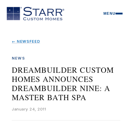
MENU
← NEWSFEED
NEWS
DREAMBUILDER CUSTOM
HOMES ANNOUNCES
DREAMBUILDER NINE: A
MASTER BATH SPA
January 24, 2011