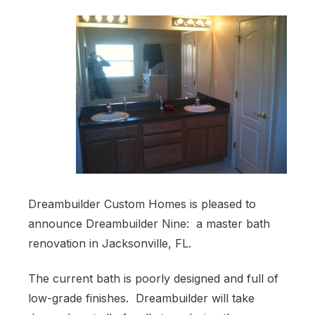
Dreambuilder Custom Homes is pleased to
announce Dreambuilder Nine: a master bath
renovation in Jacksonville, FL.
The current bath is poorly designed and full of
low-grade finishes. Dreambuilder will take