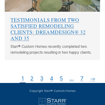
TESTIMONIALS FROM TWO
SATISFIED REMODELING
CLIENTS: DREAMDESIGN® 32
AND 35
Starr® Custom Homes recently completed two
remodeling projects resulting in two happy clients.
1
2
3
4
5
…
7
→
Copyright Starr® Custom Homes