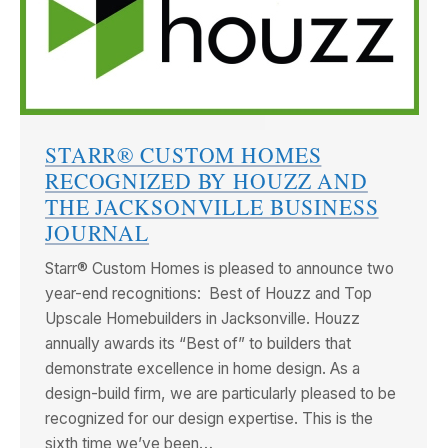
STARR® CUSTOM HOMES
RECOGNIZED BY HOUZZ AND
THE JACKSONVILLE BUSINESS
JOURNAL
Starr® Custom Homes is pleased to announce two
year-end recognitions: Best of Houzz and Top
Upscale Homebuilders in Jacksonville. Houzz
annually awards its “Best of” to builders that
demonstrate excellence in home design. As a
design-build firm, we are particularly pleased to be
recognized for our design expertise. This is the
sixth time we’ve been…