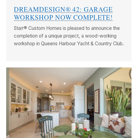
DREAMDESIGN® 42: GARAGE
WORKSHOP NOW COMPLETE!
Starr® Custom Homes is pleased to announce the
completion of a unique project, a wood-working
workshop in Queens Harbour Yacht & Country Club.