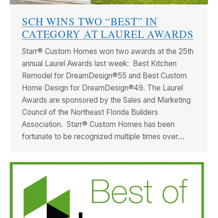
SCH WINS TWO “BEST” IN
CATEGORY AT LAUREL AWARDS
Starr® Custom Homes won two awards at the 25th
annual Laurel Awards last week: Best Kitchen
Remodel for DreamDesign®55 and Best Custom
Home Design for DreamDesign®49. The Laurel
Awards are sponsored by the Sales and Marketing
Council of the Northeast Florida Builders
Association. Starr® Custom Homes has been
fortunate to be recognized multiple times over…