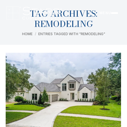
TAG ARCHIVES:
MENU
REMODELING
You are here:
HOME
ENTRIES TAGGED WITH "REMODELING"