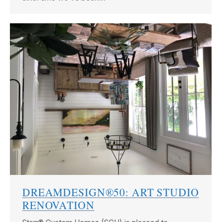
DREAMDESIGN®50: ART STUDIO
RENOVATION