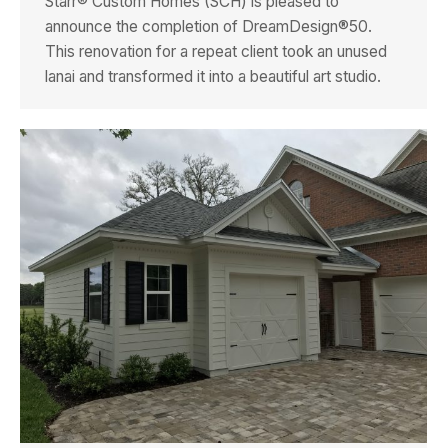
Starr® Custom Homes (SCH) is pleased to
announce the completion of DreamDesign®50.
This renovation for a repeat client took an unused
lanai and transformed it into a beautiful art studio.