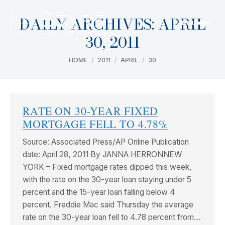
DAILY ARCHIVES:
APRIL
MENU
30, 2011
You are here:
HOME
2011
APRIL
30
RATE ON 30-YEAR FIXED
MORTGAGE FELL TO 4.78%
Source: Associated Press/AP Online Publication
date: April 28, 2011 By JANNA HERRONNEW
YORK – Fixed mortgage rates dipped this week,
with the rate on the 30-year loan staying under 5
percent and the 15-year loan falling below 4
percent. Freddie Mac said Thursday the average
rate on the 30-year loan fell to 4.78 percent from…