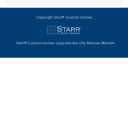
Copyright Starr® Custom Homes
Starr® Custom Homes supports the
City Rescue Mission