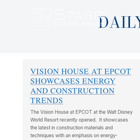
DAIL
VISION HOUSE AT EPCOT
SHOWCASES ENERGY
AND CONSTRUCTION
TRENDS
The Vision House at EPCOT at the Walt Disney
World Resort recently opened. It showcases
the latest in construction materials and
techniques with an emphasis on energy-