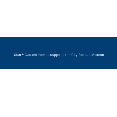
Starr® Custom Homes supports the
City Rescue Mission