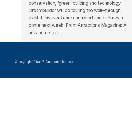
conservation, ‘green’ building and technology.
Dreambuilder will be touring the walk-through
exhibit this weekend; our report and pictures to
come next week. From Attractions Magazine: A
new home tour…
Copyright Starr® Custom Homes