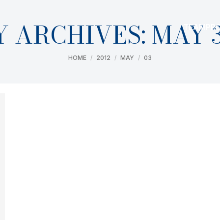
Y ARCHIVES:
MAY 3
TEAM
PR
You are here:
HOME
2012
MAY
03