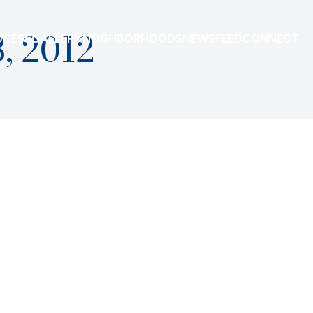
, 2012
OCESS
GALLERY
NEIGHBORHOODS
NEWSFEED
CONNECT