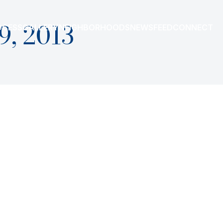
9, 2013
OCESS
GALLERY
NEIGHBORHOODS
NEWSFEED
CONNECT