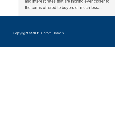
and interest rates that are inching ever closer to
the terms offered to buyers of much less…
Copyright Starr® Custom Homes