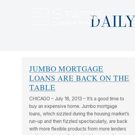
DAILY
JUMBO MORTGAGE
LOANS ARE BACK ON THE
TABLE
CHICAGO – July 18, 2013 – It’s a good time to
buy an expensive home. Jumbo mortgage
loans, which sizzled during the housing market’s
run-up and then fizzled spectacularly, are back
with more flexible products from more lenders