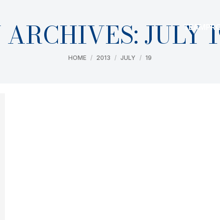
 ARCHIVES:
JULY 1
TEAM
PR
You are here:
HOME
2013
JULY
19