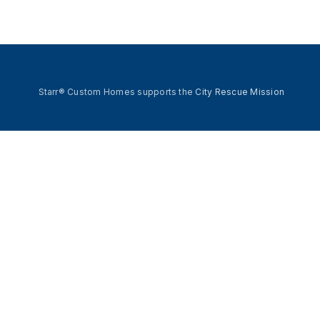
Starr® Custom Homes supports the
City Rescue Mission