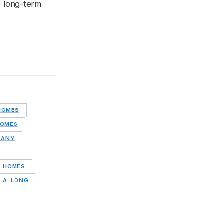
 long-term
HOMES
HOMES
PANY
S HOMES
J.A. LONG