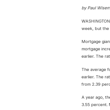
by Paul Wisem
WASHINGTON (AP
week, but the
Mortgage giant
mortgage incr
earlier. The ra
The average fo
earlier. The r
from 2.39 perc
A year ago, th
3.55 percent.