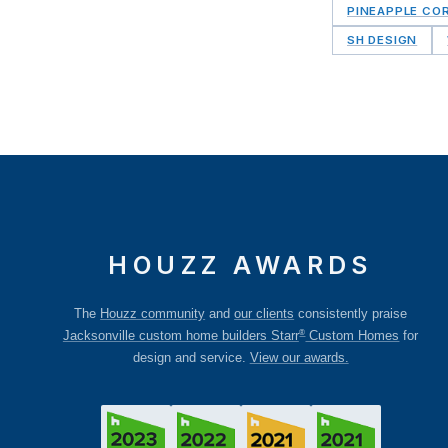
PINEAPPLE CO
SH DESIGN
HOUZZ AWARDS
The
Houzz community
and
our clients
consistently praise
®
Jacksonville custom home builders Starr
Custom Homes
for
design and service.
View our awards.