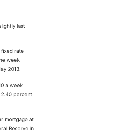
ightly last
fixed rate
one week
May 2013.
.10 a week
o 2.40 percent
ar mortgage at
ral Reserve in