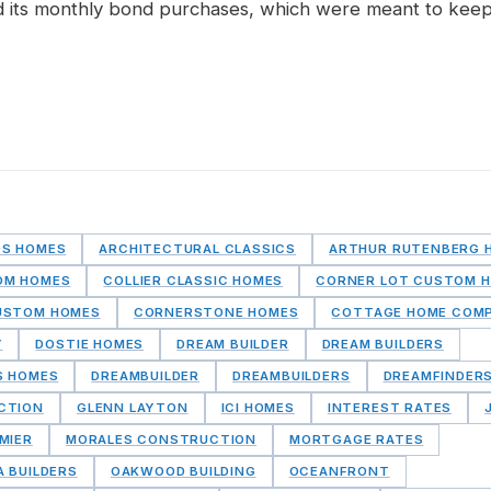
 its monthly bond purchases, which were meant to keep
DS HOMES
ARCHITECTURAL CLASSICS
ARTHUR RUTENBERG 
OM HOMES
COLLIER CLASSIC HOMES
CORNER LOT CUSTOM 
USTOM HOMES
CORNERSTONE HOMES
COTTAGE HOME COM
Y
DOSTIE HOMES
DREAM BUILDER
DREAM BUILDERS
S HOMES
DREAMBUILDER
DREAMBUILDERS
DREAMFINDER
CTION
GLENN LAYTON
ICI HOMES
INTEREST RATES
MIER
MORALES CONSTRUCTION
MORTGAGE RATES
A BUILDERS
OAKWOOD BUILDING
OCEANFRONT