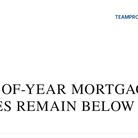
TEAM
PR
-OF-YEAR MORTGA
ES REMAIN BELOW