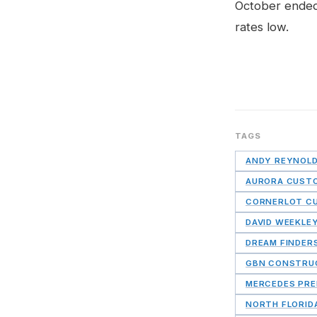
October ended
rates low.
TAGS
ANDY REYNOL
AURORA CUST
CORNERLOT C
DAVID WEEKLE
DREAM FINDER
GBN CONSTRU
MERCEDES PRE
NORTH FLORID