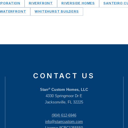
RPORATION
RIVERFRONT
RIVERSIDE HOMES
SANTEIRO 
WATERFRONT
WHITEHURST BUILDERS
CONTACT US
®
Starr
Custom Homes, LLC
4330 Springmoor Dr E
Jacksonville, FL 32225
(904) 612-6946
info@starrcustom.com
License #CBC1255550