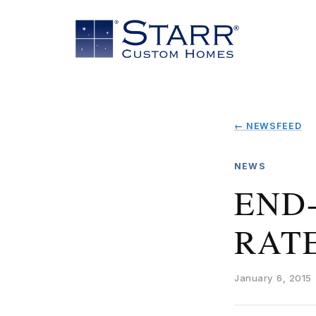
← NEWSFEED
NEWS
END
RAT
January 6, 2015