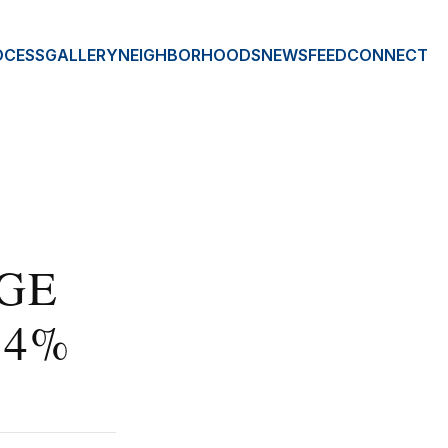
OCESS
GALLERY
NEIGHBORHOODS
NEWSFEED
CONNECT
GE
 4%