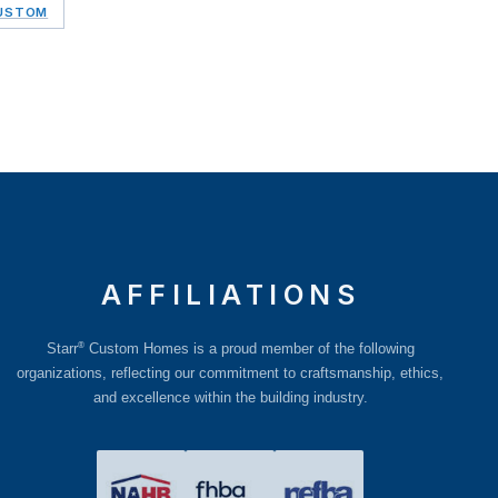
CUSTOM
AFFILIATIONS
®
Starr
Custom Homes is a proud member of the following
organizations, reflecting our commitment to craftsmanship, ethics,
and excellence within the building industry.