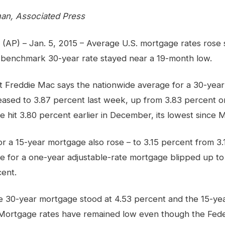
an, Associated Press
) – Jan. 5, 2015 – Average U.S. mortgage rates rose sl
 benchmark 30-year rate stayed near a 19-month low.
 Freddie Mac says the nationwide average for a 30-year 
eased to 3.87 percent last week, up from 3.83 percent 
te hit 3.80 percent earlier in December, its lowest since 
r a 15-year mortgage also rose – to 3.15 percent from 3
ate for a one-year adjustable-rate mortgage blipped up t
ent.
e 30-year mortgage stood at 4.53 percent and the 15-ye
 Mortgage rates have remained low even though the Fede