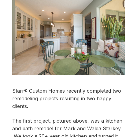
Starr® Custom Homes recently completed two
remodeling projects resulting in two happy
clients.
The first project, pictured above, was a kitchen
and bath remodel for Mark and Walda Starkey.
We took a 20+ year old kitchen and turned it