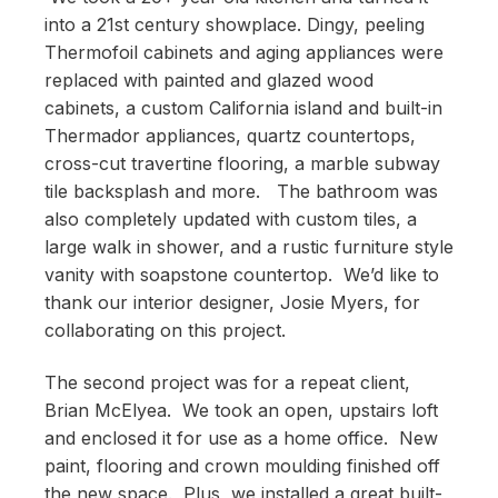
into a 21st century showplace. Dingy, peeling
Thermofoil cabinets and aging appliances were
replaced with painted and glazed wood
cabinets, a custom California island and built-in
Thermador appliances, quartz countertops,
cross-cut travertine flooring, a marble subway
tile backsplash and more. The bathroom was
also completely updated with custom tiles, a
large walk in shower, and a rustic furniture style
vanity with soapstone countertop. We’d like to
thank our interior designer, Josie Myers, for
collaborating on this project.
The second project was for a repeat client,
Brian McElyea. We took an open, upstairs loft
and enclosed it for use as a home office. New
paint, flooring and crown moulding finished off
the new space. Plus, we installed a great built-