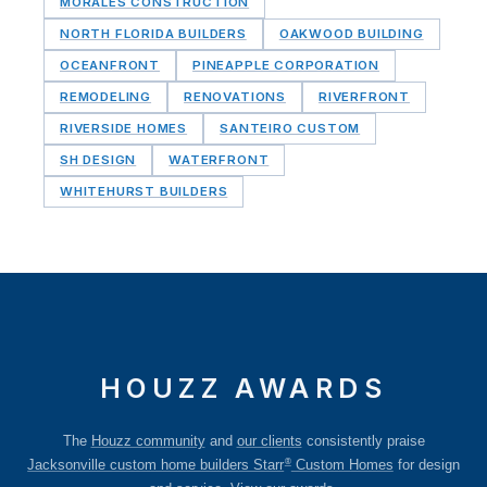
MORALES CONSTRUCTION
NORTH FLORIDA BUILDERS
OAKWOOD BUILDING
OCEANFRONT
PINEAPPLE CORPORATION
REMODELING
RENOVATIONS
RIVERFRONT
RIVERSIDE HOMES
SANTEIRO CUSTOM
SH DESIGN
WATERFRONT
WHITEHURST BUILDERS
HOUZZ AWARDS
The
Houzz community
and
our clients
consistently praise
®
Jacksonville custom home builders Starr
Custom Homes
for design