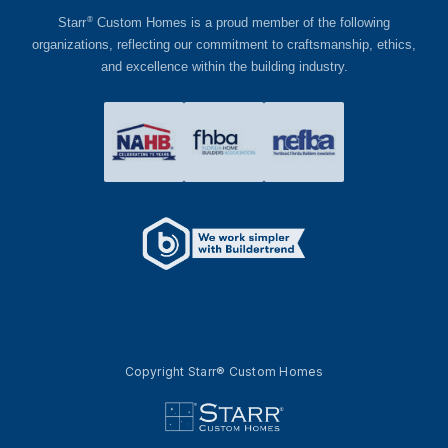
®
Starr
Custom Homes is a proud member of the following
organizations, reflecting our commitment to craftsmanship, ethics,
and excellence within the building industry.
Copyright Starr® Custom Homes