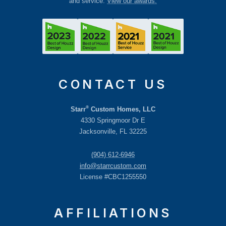
and service.
View our awards.
CONTACT US
®
Starr
Custom Homes, LLC
4330 Springmoor Dr E
Jacksonville, FL 32225
(904) 612-6946
info@starrcustom.com
License #CBC1255550
AFFILIATIONS