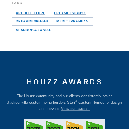
TAGS
ARCHITECTURE
DREAMDESIGN22
DREAMDESIGN46
MEDITERRANEAN
SPANISHCOLONIAL
HOUZZ AWARDS
The
Houzz community
and
our clients
consistently praise
®
Jacksonville custom home builders Starr
Custom Homes
for design
and service.
View our awards.