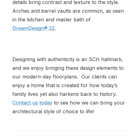
details bring contrast and texture to the style.
Arches and barrel vaults are common, as seen
in the kitchen and master bath of
DreamDesign® 22
.
Designing with authenticity is an SCH hallmark,
and we enjoy bringing these design elements to
our modern-day floorplans. Our clients can
enjoy a home that is created for how today’s
family lives yet also harkens back to history.
Contact us today
to see how we can bring your
architectural style of choice to life!