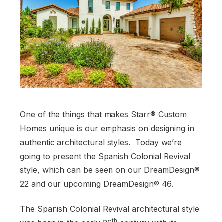
One of the things that makes Starr® Custom
Homes unique is our emphasis on designing in
authentic architectural styles. Today we’re
going to present the Spanish Colonial Revival
style, which can be seen on our DreamDesign®
22 and our upcoming DreamDesign® 46.
The Spanish Colonial Revival architectural style
th