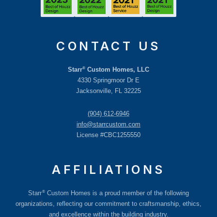
CONTACT US
®
Starr
Custom Homes, LLC
4330 Springmoor Dr E
Jacksonville, FL 32225
(904) 612-6946
info@starrcustom.com
License #CBC1255550
AFFILIATIONS
®
Starr
Custom Homes is a proud member of the following
organizations, reflecting our commitment to craftsmanship, ethics,
and excellence within the building industry.