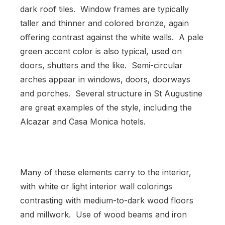
dark roof tiles. Window frames are typically
taller and thinner and colored bronze, again
offering contrast against the white walls. A pale
green accent color is also typical, used on
doors, shutters and the like. Semi-circular
arches appear in windows, doors, doorways
and porches. Several structure in St Augustine
are great examples of the style, including the
Alcazar and Casa Monica hotels.
Many of these elements carry to the interior,
with white or light interior wall colorings
contrasting with medium-to-dark wood floors
and millwork. Use of wood beams and iron