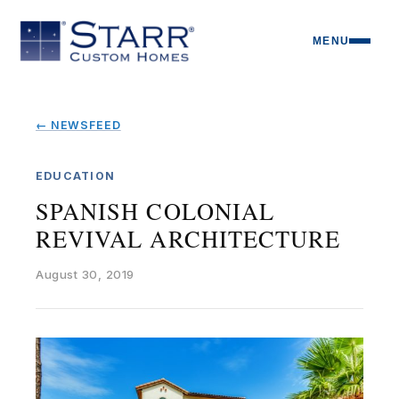
MENU
← NEWSFEED
EDUCATION
SPANISH COLONIAL
REVIVAL ARCHITECTURE
August 30, 2019