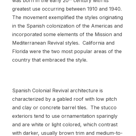
was born in the early 20
century with its
greatest use occurring between 1910 and 1940.
The movement exemplified the styles originating
in the Spanish colonization of the Americas and
incorporated some elements of the Mission and
Mediterranean Revival styles. California and
Florida were the two most popular areas of the
country that embraced the style.
Spanish Colonial Revival architecture is
characterized by a gabled roof with low pitch
and clay or concrete barrel tiles. The stucco
exteriors tend to use ornamentation sparingly
and are white or light colored, which contrast
with darker, usually brown trim and medium-to-