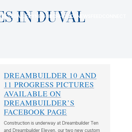
S IN DUVAL
OCESS
GALLERY
NEIGHBORHOODS
NEWSFEED
CONNECT
DREAMBUILDER 10 AND
11 PROGRESS PICTURES
AVAILABLE ON
DREAMBUILDER’S
FACEBOOK PAGE
Construction is underway at Dreambuilder Ten
and Dreambuilder Eleven, our two new custom