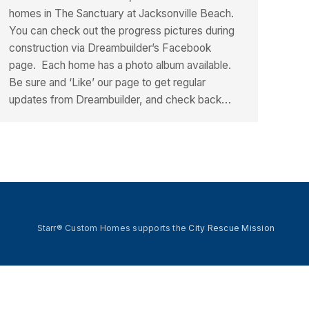
homes in The Sanctuary at Jacksonville Beach.
You can check out the progress pictures during
construction via Dreambuilder’s Facebook
page. Each home has a photo album available.
Be sure and ‘Like’ our page to get regular
updates from Dreambuilder, and check back…
Starr® Custom Homes supports the
City Rescue Mission