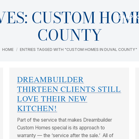
VES:
CUSTOM HOME
TEAM
PR
COUNTY
You are here:
HOME
ENTRIES TAGGED WITH "CUSTOM HOMES IN DUVAL COUNTY"
DREAMBUILDER
THIRTEEN CLIENTS STILL
LOVE THEIR NEW
KITCHEN!
Part of the service that makes Dreambuilder
Custom Homes special is its approach to
warranty — the ‘service after the sale.’ All of