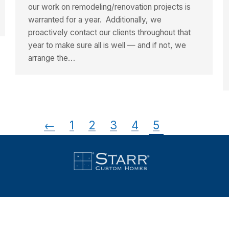
our work on remodeling/renovation projects is
warranted for a year. Additionally, we
proactively contact our clients throughout that
year to make sure all is well — and if not, we
arrange the…
←
1
2
3
4
5