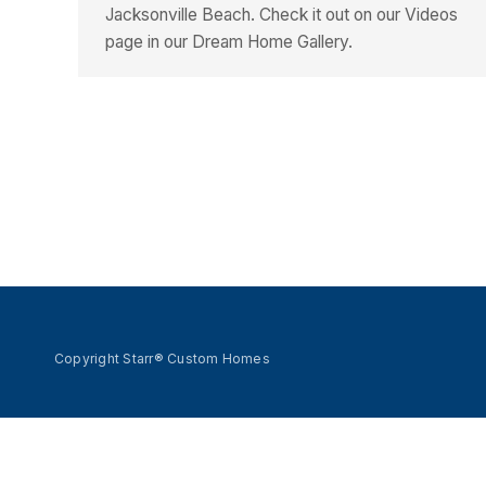
Jacksonville Beach. Check it out on our Videos
page in our Dream Home Gallery.
Copyright Starr® Custom Homes