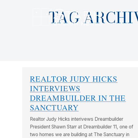
TAG ARCHI
REALTOR JUDY HICKS
INTERVIEWS
DREAMBUILDER IN THE
SANCTUARY
Realtor Judy Hicks interivews Dreambuilder
President Shawn Starr at Dreambuilder 11, one of
two homes we are building at The Sanctuary in