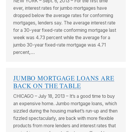
NEW YORK – Sept. 6, 2013 – For the first time
ever, interest rates for jumbo mortgages have
dropped below the average rates for conforming
mortgages, lenders say. The average interest rate
for a 30-year fixed-rate conforming mortgage last
week was 4.73 percent while the average for a
jumbo 30-year fixed-rate mortgage was 4.71
percent,…
JUMBO MORTGAGE LOANS ARE
BACK ON THE TABLE
CHICAGO – July 18, 2013 – It’s a good time to buy
an expensive home. Jumbo mortgage loans, which
sizzled during the housing market’s run-up and then
fizzled spectacularly, are back with more flexible
products from more lenders and interest rates that