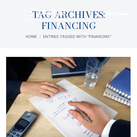
TAG ARCHIVES:
MENU
FINANCING
You are here:
HOME
ENTRIES TAGGED WITH "FINANCING"