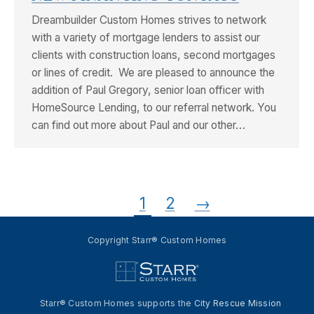
Dreambuilder Custom Homes strives to network
with a variety of mortgage lenders to assist our
clients with construction loans, second mortgages
or lines of credit. We are pleased to announce the
addition of Paul Gregory, senior loan officer with
HomeSource Lending, to our referral network. You
can find out more about Paul and our other…
1
2
→
Copyright Starr® Custom Homes
Starr® Custom Homes supports the
City Rescue Mission