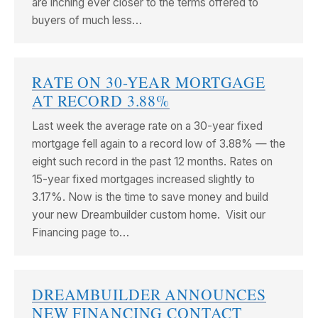
are inching ever closer to the terms offered to
buyers of much less…
RATE ON 30-YEAR MORTGAGE
AT RECORD 3.88%
Last week the average rate on a 30-year fixed
mortgage fell again to a record low of 3.88% — the
eight such record in the past 12 months. Rates on
15-year fixed mortgages increased slightly to
3.17%. Now is the time to save money and build
your new Dreambuilder custom home. Visit our
Financing page to…
DREAMBUILDER ANNOUNCES
NEW FINANCING CONTACT