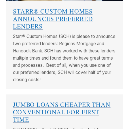
STARR® CUSTOM HOMES
ANNOUNCES PREFERRED
LENDERS
Starr® Custom Homes (SCH) is please to announce
two preferred lenders: Regions Mortgage and
Hancock Bank. SCH has worked with these lenders
multiple times and found them to have great terms
and processes. Best of all, when you use one of
our preferred lenders, SCH will cover half of your
closing costs!
JUMBO LOANS CHEAPER THAN
CONVENTIONAL FOR FIRST
TIME