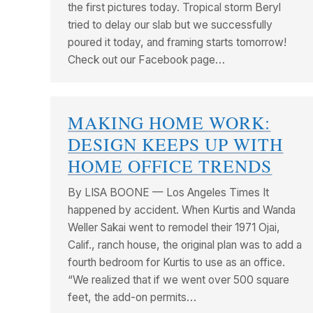
the first pictures today. Tropical storm Beryl
tried to delay our slab but we successfully
poured it today, and framing starts tomorrow!
Check out our Facebook page…
MAKING HOME WORK:
DESIGN KEEPS UP WITH
HOME OFFICE TRENDS
By LISA BOONE — Los Angeles Times It
happened by accident. When Kurtis and Wanda
Weller Sakai went to remodel their 1971 Ojai,
Calif., ranch house, the original plan was to add a
fourth bedroom for Kurtis to use as an office.
“We realized that if we went over 500 square
feet, the add-on permits…