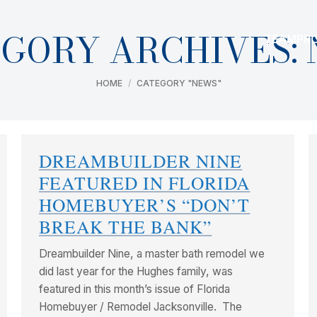
GORY ARCHIVES:
TEAM
PR
You are here:
HOME
CATEGORY "NEWS"
DREAMBUILDER NINE
FEATURED IN FLORIDA
HOMEBUYER’S “DON’T
BREAK THE BANK”
Dreambuilder Nine, a master bath remodel we
did last year for the Hughes family, was
featured in this month’s issue of Florida
Homebuyer / Remodel Jacksonville. The