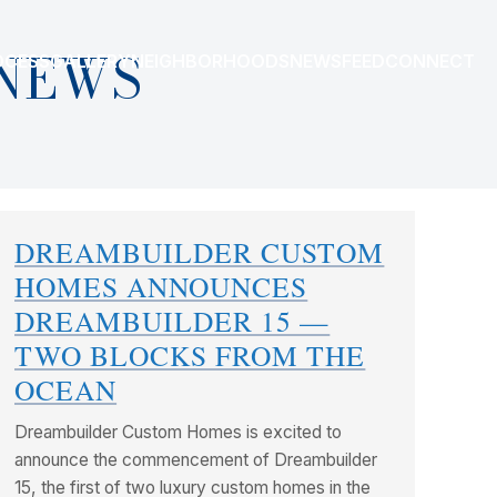
NEWS
OCESS
GALLERY
NEIGHBORHOODS
NEWSFEED
CONNECT
DREAMBUILDER CUSTOM
HOMES ANNOUNCES
DREAMBUILDER 15 —
TWO BLOCKS FROM THE
OCEAN
Dreambuilder Custom Homes is excited to
announce the commencement of Dreambuilder
15, the first of two luxury custom homes in the