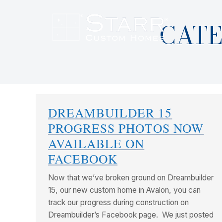
CATE
DREAMBUILDER 15
PROGRESS PHOTOS NOW
AVAILABLE ON
FACEBOOK
Now that we’ve broken ground on Dreambuilder
15, our new custom home in Avalon, you can
track our progress during construction on
Dreambuilder’s Facebook page. We just posted