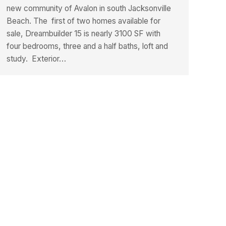
new community of Avalon in south Jacksonville
Beach. The first of two homes available for
sale, Dreambuilder 15 is nearly 3100 SF with
four bedrooms, three and a half baths, loft and
study. Exterior…