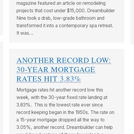
magazine featured an article on remodeling
projects that cost under $15,000. Dreambuilder
Nine took a drab, low-grade bathroom and
transformed it into a contemporary spa retreat.
It was…
ANOTHER RECORD LOW:
30-YEAR MORTGAGE
RATES HIT 3.83%
Mortgage rates hit another record low this
week, with the 30-year fixed rate landing at
3.83%. This is the lowest rate ever since
record keeping began in the 1950s. The rate on
a 15-year mortgage dropped all the way to
3.05%, another record. Dreambuilder can help