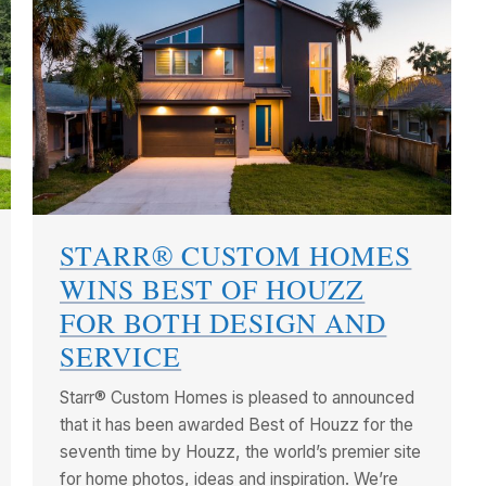
STARR® CUSTOM HOMES
WINS BEST OF HOUZZ
FOR BOTH DESIGN AND
SERVICE
Starr® Custom Homes is pleased to announced
that it has been awarded Best of Houzz for the
seventh time by Houzz, the world’s premier site
for home photos, ideas and inspiration. We’re