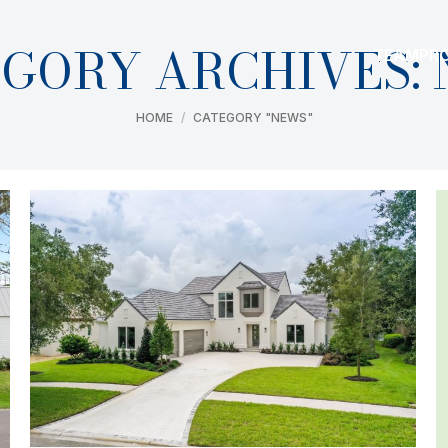
GORY ARCHIVES:
TEAM
PR
You are here:
HOME
CATEGORY "NEWS"