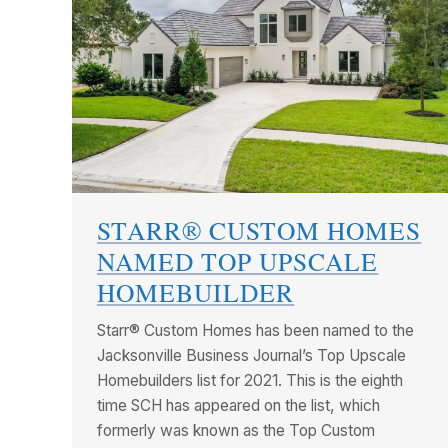
STARR® CUSTOM HOMES
NAMED TOP UPSCALE
HOMEBUILDER
Starr® Custom Homes has been named to the
Jacksonville Business Journal’s Top Upscale
Homebuilders list for 2021. This is the eighth
time SCH has appeared on the list, which
formerly was known as the Top Custom