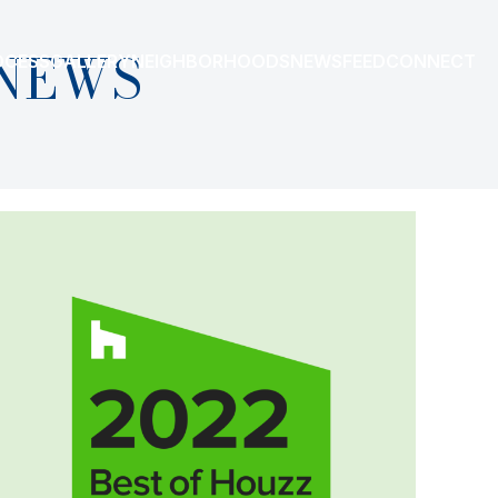
NEWS
OCESS
GALLERY
NEIGHBORHOODS
NEWSFEED
CONNECT