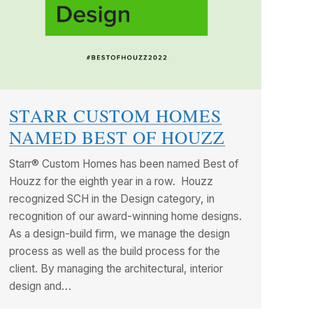
STARR CUSTOM HOMES
NAMED BEST OF HOUZZ
Starr® Custom Homes has been named Best of
Houzz for the eighth year in a row. Houzz
recognized SCH in the Design category, in
recognition of our award-winning home designs.
As a design-build firm, we manage the design
process as well as the build process for the
client. By managing the architectural, interior
design and…