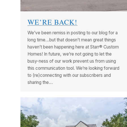
WE’RE BACK!
We’ve been remiss in posting to our blog for a
long time…but that doesn’t mean great things
haven’t been happening here at Starr® Custom
Homes! In future, we’re not going to let the
busy-ness of our work prevent us from using
this communication tool. We’re looking forward
to (re)connecting with our subscribers and
sharing the…