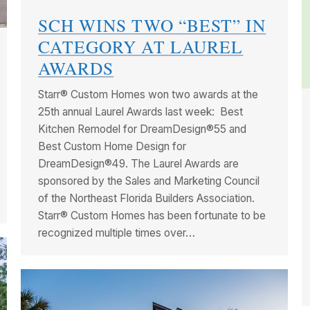
SCH WINS TWO “BEST” IN
CATEGORY AT LAUREL
AWARDS
Starr® Custom Homes won two awards at the
25th annual Laurel Awards last week: Best
Kitchen Remodel for DreamDesign®55 and
Best Custom Home Design for
DreamDesign®49. The Laurel Awards are
sponsored by the Sales and Marketing Council
of the Northeast Florida Builders Association.
Starr® Custom Homes has been fortunate to be
recognized multiple times over…