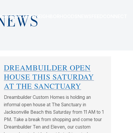
NEWS
OCESS
GALLERY
NEIGHBORHOODS
NEWSFEED
CONNECT
DREAMBUILDER OPEN
HOUSE THIS SATURDAY
AT THE SANCTUARY
Dreambuilder Custom Homes is holding an
informal open house at The Sanctuary in
Jacksonville Beach this Saturday from 11 AM to 1
PM. Take a break from shopping and come tour
Dreambuilder Ten and Eleven, our custom