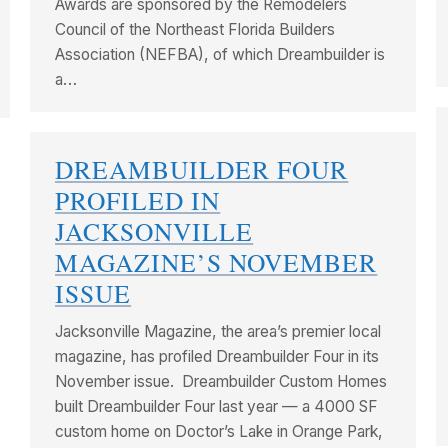
Awards are sponsored by the Remodelers
Council of the Northeast Florida Builders
Association (NEFBA), of which Dreambuilder is
a…
DREAMBUILDER FOUR
PROFILED IN
JACKSONVILLE
MAGAZINE’S NOVEMBER
ISSUE
Jacksonville Magazine, the area’s premier local
magazine, has profiled Dreambuilder Four in its
November issue. Dreambuilder Custom Homes
built Dreambuilder Four last year — a 4000 SF
custom home on Doctor’s Lake in Orange Park,