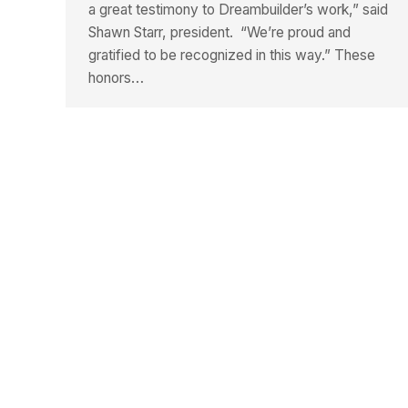
a great testimony to Dreambuilder’s work,” said
Shawn Starr, president. “We’re proud and
gratified to be recognized in this way.” These
honors…