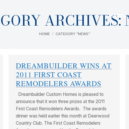
GORY ARCHIVES:
TEAM
PR
You are here:
HOME
CATEGORY "NEWS"
DREAMBUILDER WINS AT
2011 FIRST COAST
REMODELERS AWARDS
Dreambuilder Custom Homes is pleased to
announce that it won three prizes at the 2011
First Coast Remodelers Awards. The awards
dinner was held earlier this month at Deerwood
Country Club. The First Coast Remodelers