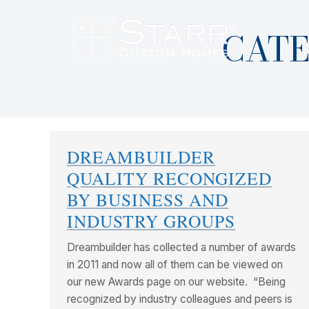
CATE
DREAMBUILDER
QUALITY RECONGIZED
BY BUSINESS AND
INDUSTRY GROUPS
Dreambuilder has collected a number of awards
in 2011 and now all of them can be viewed on
our new Awards page on our website. “Being
recognized by industry colleagues and peers is