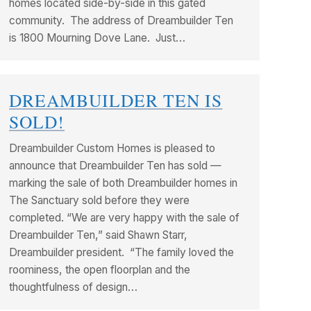
homes located side-by-side in this gated
community. The address of Dreambuilder Ten
is 1800 Mourning Dove Lane. Just…
DREAMBUILDER TEN IS
SOLD!
Dreambuilder Custom Homes is pleased to
announce that Dreambuilder Ten has sold —
marking the sale of both Dreambuilder homes in
The Sanctuary sold before they were
completed. “We are very happy with the sale of
Dreambuilder Ten,” said Shawn Starr,
Dreambuilder president. “The family loved the
roominess, the open floorplan and the
thoughtfulness of design…