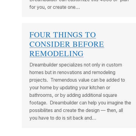
for you, or create one…
FOUR THINGS TO
CONSIDER BEFORE
REMODELING
Dreambuilder specializes not only in custom
homes but in renovations and remodeling
projects. Tremendous value can be added to
your home by updating your kitchen or
bathrooms, or by adding additional square
footage. Dreambuilder can help you imagine the
possibilites and create the design — then, all
you have to do is sit back and…