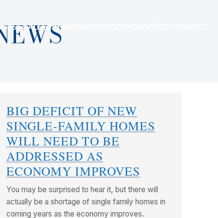
NEWS
OCESS
GALLERY
NEIGHBORHOODS
NEWSFEED
CONNECT
BIG DEFICIT OF NEW
SINGLE-FAMILY HOMES
WILL NEED TO BE
ADDRESSED AS
ECONOMY IMPROVES
You may be surprised to hear it, but there will
actually be a shortage of single family homes in
coming years as the economy improves.