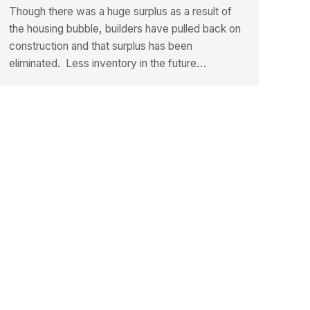
Though there was a huge surplus as a result of
the housing bubble, builders have pulled back on
construction and that surplus has been
eliminated. Less inventory in the future…