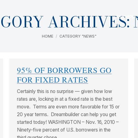
GORY ARCHIVES:
TEAM
PR
You are here:
HOME
CATEGORY "NEWS"
95% OF BORROWERS GO
FOR FIXED RATES
Certainly this is no surprise — given how low
rates are, locking in at a fixed rate is the best
move. Terms are even more favorable for 15 or
20 year terms. Dreambuilder can help you get
started today! WASHINGTON – Nov. 16, 2010 –
Ninety-five percent of U.S. borrowers in the
third quarter chose…