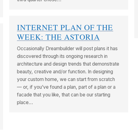
INTERNET PLAN OF THE
WEEK: THE ASTORIA
Occasionally Dreambuilder will post plans it has
discovered through its ongoing research in
architecture and design trends that demonstrate
beauty, creative and/or function. In designing
your custom home, we can start from scratch
— or, if you’ve found a plan, part of a plan or a
facade that you like, that can be our starting
place…