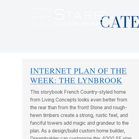
CATE
INTERNET PLAN OF THE
WEEK: THE LYNBROOK
This storybook French Country-styled home
from Living Concepts looks even better from
the rear than from the front! Stone and rough-
hewn timbers create a strong, rustic feel, and
fanciful towers add magic and grandeur to the
plan. As a design/build custom home builder,
Dreambuilder can customize this 4000 SF plan